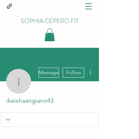
SOPHIA CEPERO FIT
More actions
Message
Follow
ikeishaangiano43
ikeishaangiano43