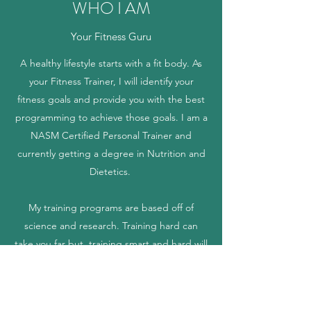
WHO I AM
Your Fitness Guru
A healthy lifestyle starts with a fit body. As
your Fitness Trainer, I will identify your
fitness goals and provide you with the best
programming to achieve those goals. I am a
NASM Certified Personal Trainer and
currently getting a degree in Nutrition and
Dietetics.
My training programs are based off of
science and research. Training hard can
take you far but, training smart and hard will
ensure that you always achieve your goals.
The photo above is me after my most recent