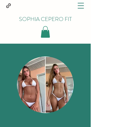
SOPHIA CEPERO FIT