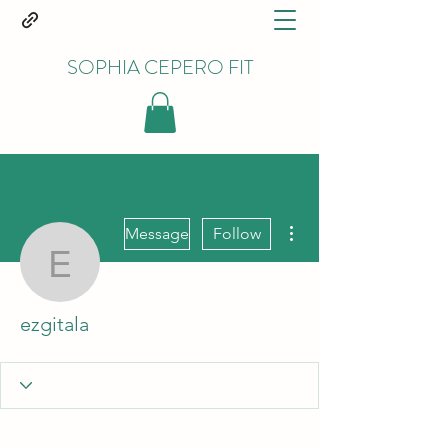
SOPHIA CEPERO FIT
More actions
Message
Follow
ezgitala
ezgitala