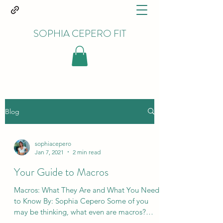
SOPHIA CEPERO FIT
Blog
sophiacepero
Jan 7, 2021
2 min read
Your Guide to Macros
Macros: What They Are and What You Need
to Know By: Sophia Cepero Some of you
may be thinking, what even are macros?
Macros are the...