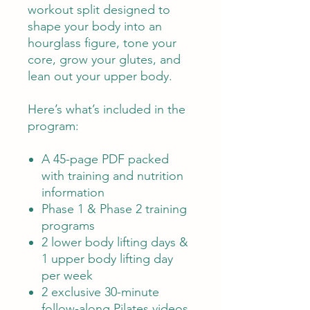
workout split designed to
shape your body into an
hourglass figure, tone your
core, grow your glutes, and
lean out your upper body.
Here’s what’s included in the
program:
A 45-page PDF packed
with training and nutrition
information
Phase 1 & Phase 2 training
programs
2 lower body lifting days &
1 upper body lifting day
per week
2 exclusive 30-minute
follow-along Pilates videos