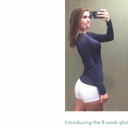
Introducing the 8 week glu