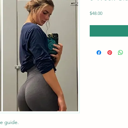
Price
$48.00
te guide.