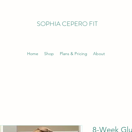
SOPHIA CEPERO FIT
Home
Shop
Plans & Pricing
About
8-Week Glu