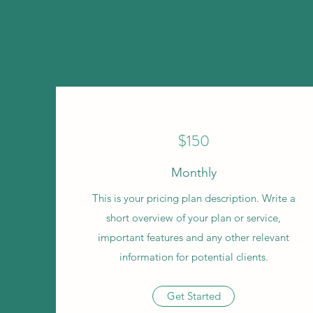
$150
Monthly
This is your pricing plan description. Write a
short overview of your plan or service,
important features and any other relevant
information for potential clients.
Get Started