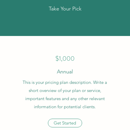
Take Your Pick
$1,000
Annual
This is your pricing plan description. Write a
short overview of your plan or service,
important features and any other relevant
information for potential clients.
Get Started