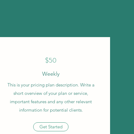
$50
Weekly
This is your pricing plan description. Write a
short overview of your plan or service,
important features and any other relevant
information for potential clients.
Get Started