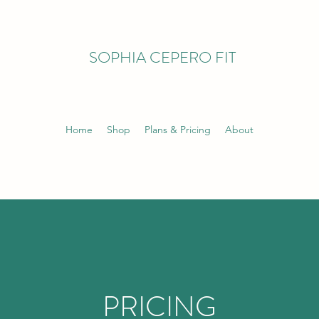
SOPHIA CEPERO FIT
Home
Shop
Plans & Pricing
About
PRICING