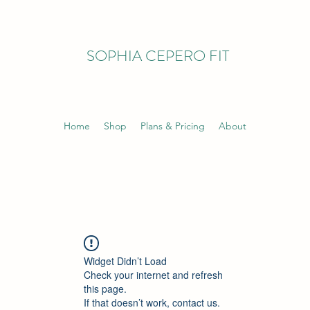
SOPHIA CEPERO FIT
Home
Shop
Plans & Pricing
About
Widget Didn’t Load
Check your internet and refresh
this page.
If that doesn’t work, contact us.